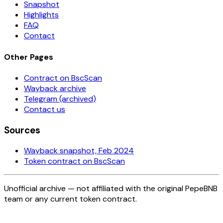
Snapshot
Highlights
FAQ
Contact
Other Pages
Contract on BscScan
Wayback archive
Telegram (archived)
Contact us
Sources
Wayback snapshot, Feb 2024
Token contract on BscScan
Unofficial archive — not affiliated with the original PepeBNB
team or any current token contract.