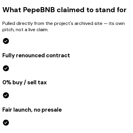
What PepeBNB claimed to stand for
Pulled directly from the project's archived site — its own
pitch, not a live claim.
Fully renounced contract
0% buy / sell tax
Fair launch, no presale