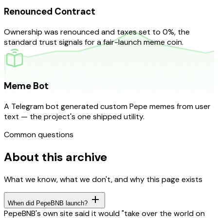
Renounced Contract
Ownership was renounced and taxes set to 0%, the
standard trust signals for a fair-launch meme coin.
Meme Bot
A Telegram bot generated custom Pepe memes from user
text — the project's one shipped utility.
Common questions
About this archive
What we know, what we don't, and why this page exists
When did PepeBNB launch?
PepeBNB's own site said it would "take over the world on