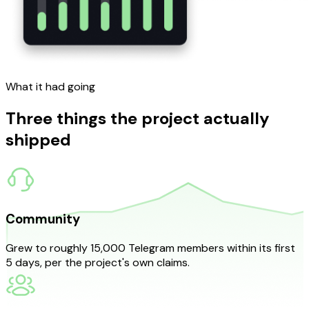
What it
had going
Three things the project actually
shipped
Community
Grew to roughly 15,000 Telegram members within its first
5 days, per the project's own claims.