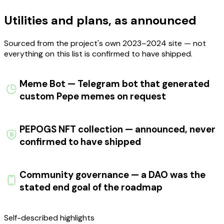
Utilities and plans, as announced
Sourced from the project's own 2023–2024 site — not
everything on this list is confirmed to have shipped.
Meme Bot — Telegram bot that generated
custom Pepe memes on request
PEPOGS NFT collection — announced, never
confirmed to have shipped
Community governance — a DAO was the
stated end goal of the roadmap
Self-described
highlights