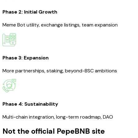
Phase 2: Initial Growth
Meme Bot utility, exchange listings, team expansion
Phase 3: Expansion
More partnerships, staking, beyond-BSC ambitions
Phase 4: Sustainability
Multi-chain integration, long-term roadmap, DAO
Not the official PepeBNB site