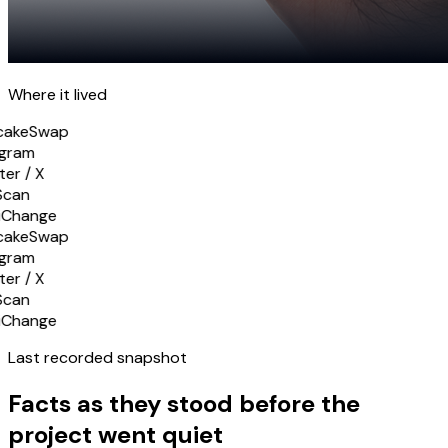
Where it
lived
cakeSwap
gram
er / X
Scan
iChange
cakeSwap
gram
er / X
Scan
iChange
Last recorded
snapshot
Facts as they stood before the
project went quiet