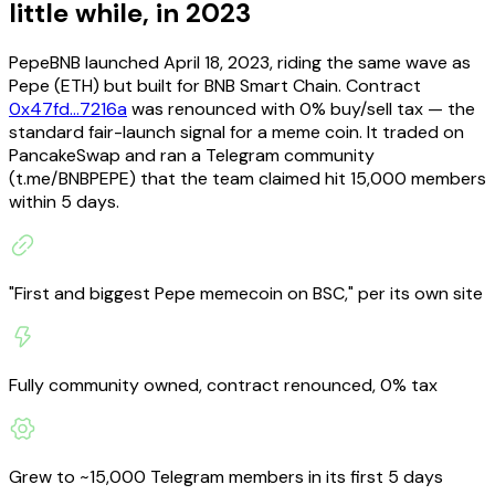
little while, in 2023
PepeBNB launched April 18, 2023, riding the same wave as
Pepe (ETH) but built for BNB Smart Chain. Contract
0x47fd...7216a
was renounced with 0% buy/sell tax — the
standard fair-launch signal for a meme coin. It traded on
PancakeSwap and ran a Telegram community
(t.me/BNBPEPE) that the team claimed hit 15,000 members
within 5 days.
"First and biggest Pepe memecoin on BSC," per its own site
Fully community owned, contract renounced, 0% tax
Grew to ~15,000 Telegram members in its first 5 days