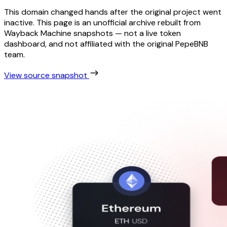
This domain changed hands after the original project went
inactive. This page is an unofficial archive rebuilt from
Wayback Machine snapshots — not a live token
dashboard, and not affiliated with the original PepeBNB
team.
View source snapshot