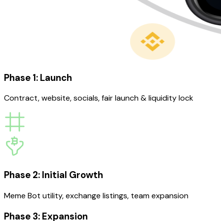
Phase 1: Launch
Contract, website, socials, fair launch & liquidity lock
Phase 2: Initial Growth
Meme Bot utility, exchange listings, team expansion
Phase 3: Expansion