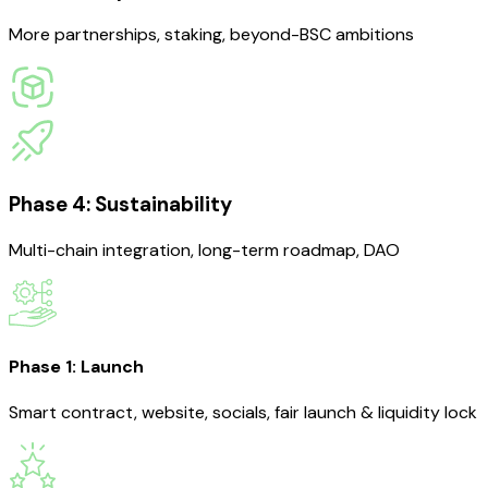
More partnerships, staking, beyond-BSC ambitions
Phase 4: Sustainability
Multi-chain integration, long-term roadmap, DAO
Phase 1: Launch
Smart contract, website, socials, fair launch & liquidity lock