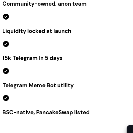
Community-owned, anon team
Liquidity locked at launch
15k Telegram in 5 days
Telegram Meme Bot utility
BSC-native, PancakeSwap listed