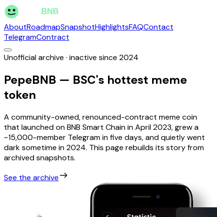
About
Roadmap
Snapshot
Highlights
FAQ
Contact
Telegram
Contract
Unofficial archive · inactive since 2024
PepeBNB — BSC's hottest meme
token
A community-owned, renounced-contract meme coin
that launched on BNB Smart Chain in April 2023, grew a
~15,000-member Telegram in five days, and quietly went
dark sometime in 2024. This page rebuilds its story from
archived snapshots.
See the archive