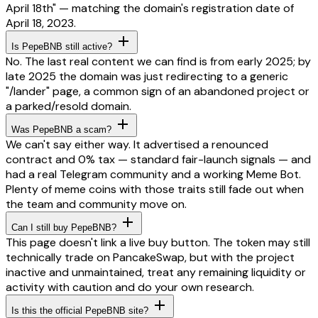
April 18th" — matching the domain's registration date of
April 18, 2023.
Is PepeBNB still active?
No. The last real content we can find is from early 2025; by
late 2025 the domain was just redirecting to a generic
"/lander" page, a common sign of an abandoned project or
a parked/resold domain.
Was PepeBNB a scam?
We can't say either way. It advertised a renounced
contract and 0% tax — standard fair-launch signals — and
had a real Telegram community and a working Meme Bot.
Plenty of meme coins with those traits still fade out when
the team and community move on.
Can I still buy PepeBNB?
This page doesn't link a live buy button. The token may still
technically trade on PancakeSwap, but with the project
inactive and unmaintained, treat any remaining liquidity or
activity with caution and do your own research.
Is this the official PepeBNB site?