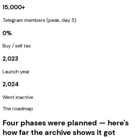
15,000
+
Telegram members (peak, day 5)
0
%
Buy / sell tax
2,023
Launch year
2,024
Went inactive
The
roadmap
Four phases were planned — here's
how far the archive shows it got