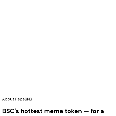
About
PepeBNB
BSC's hottest meme token — for a