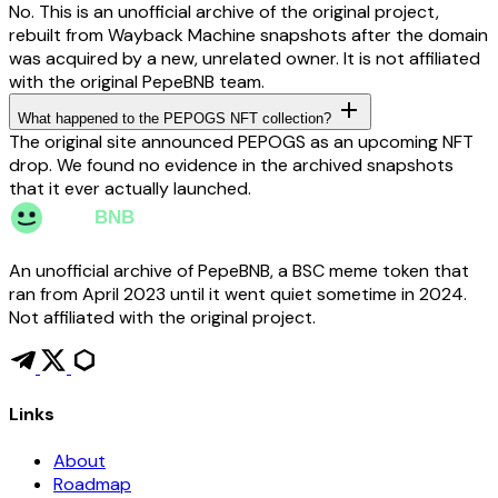
No. This is an unofficial archive of the original project,
rebuilt from Wayback Machine snapshots after the domain
was acquired by a new, unrelated owner. It is not affiliated
with the original PepeBNB team.
What happened to the PEPOGS NFT collection?
The original site announced PEPOGS as an upcoming NFT
drop. We found no evidence in the archived snapshots
that it ever actually launched.
An unofficial archive of PepeBNB, a BSC meme token that
ran from April 2023 until it went quiet sometime in 2024.
Not affiliated with the original project.
Links
About
Roadmap