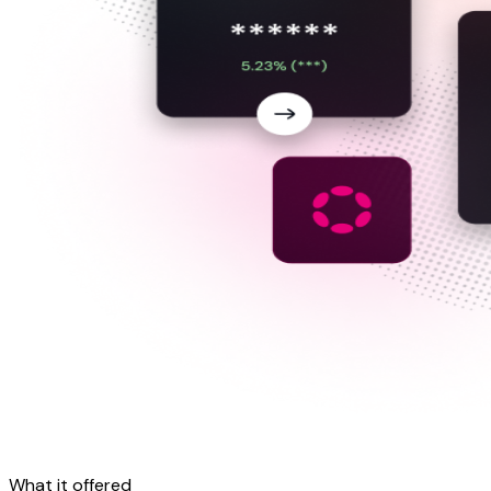
What it
offered